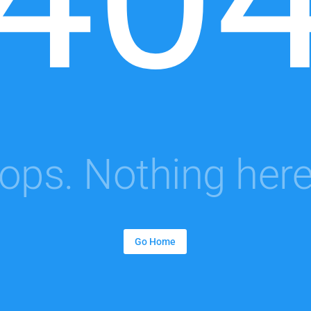
ops. Nothing here.
Go Home