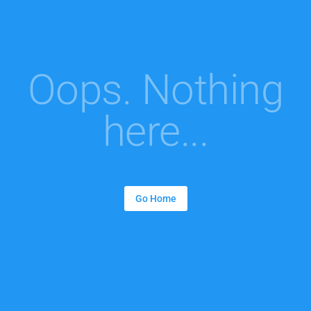
Oops. Nothing
here...
Go Home