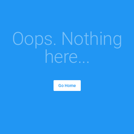
Oops. Nothing
here...
Go Home