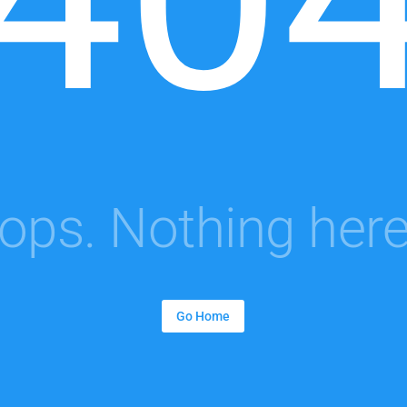
ops. Nothing here.
Go Home