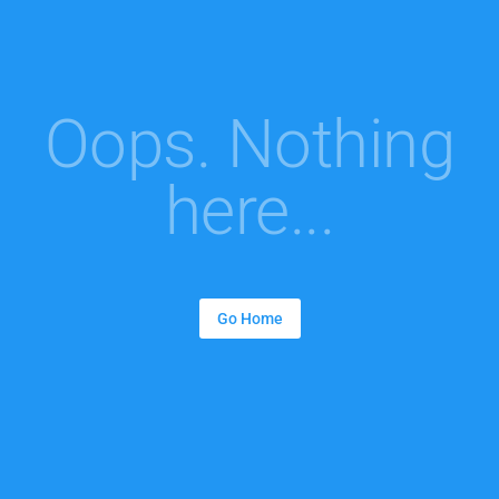
Oops. Nothing
here...
Go Home