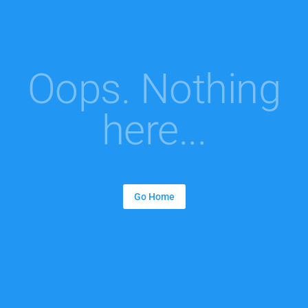
Oops. Nothing
here...
Go Home